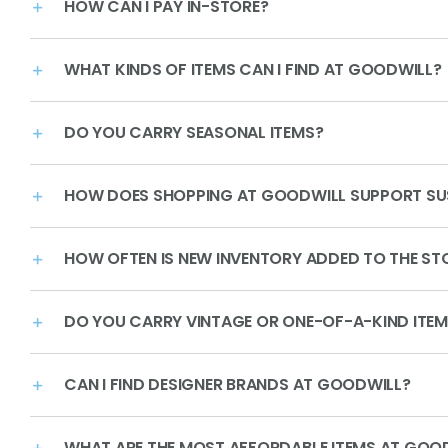
HOW CAN I PAY IN-STORE?
WHAT KINDS OF ITEMS CAN I FIND AT GOODWILL?
DO YOU CARRY SEASONAL ITEMS?
HOW DOES SHOPPING AT GOODWILL SUPPORT SUS
HOW OFTEN IS NEW INVENTORY ADDED TO THE ST
DO YOU CARRY VINTAGE OR ONE-OF-A-KIND ITE
CAN I FIND DESIGNER BRANDS AT GOODWILL?
WHAT ARE THE MOST AFFORDABLE ITEMS AT GOO