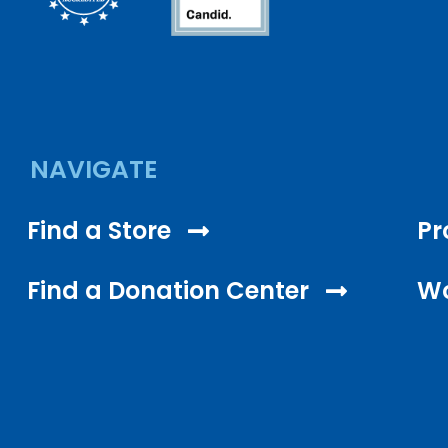
NAVIGATE
Find a Store
Pr
Find a Donation Center
Wo