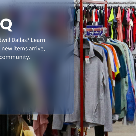
AQ
will Dallas? Learn
n new items arrive,
 community.