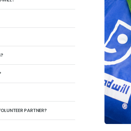
S?
?
OLUNTEER PARTNER?