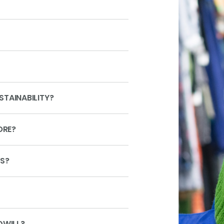
TAINABILITY?
ORE?
MS?
DWILL?