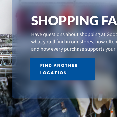
SHOPPING F
Have questions about shopping at Good
what you’ll find in our stores, how ofte
and how every purchase supports your
FIND ANOTHER
LOCATION