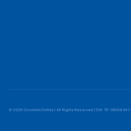
© 2026 Goodwill Dallas | All Rights Reserved | EIN: 75-0800649 |