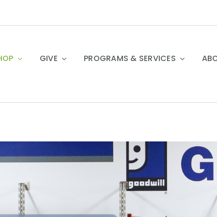
HOP
GIVE
PROGRAMS & SERVICES
ABO