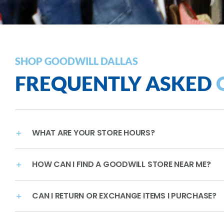
SHOP GOODWILL DALLAS
FREQUENTLY ASKED
WHAT ARE YOUR STORE HOURS?
HOW CAN I FIND A GOODWILL STORE NEAR ME?
CAN I RETURN OR EXCHANGE ITEMS I PURCHASE?