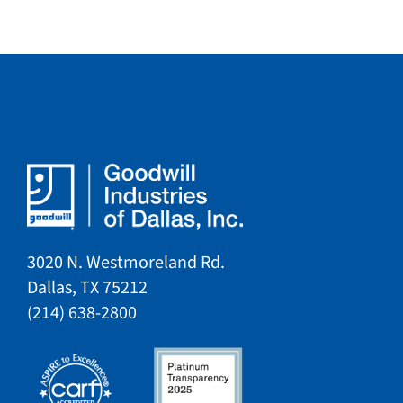
3020 N. Westmoreland Rd.
Dallas, TX 75212​​
​(214) 638-2800​​