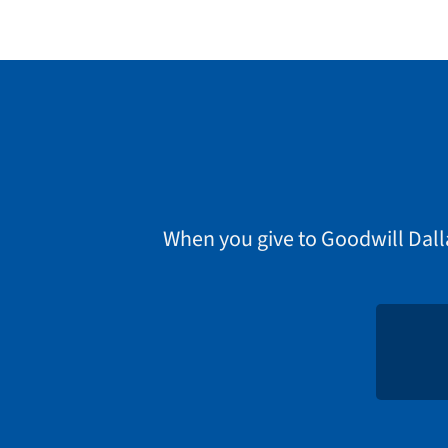
When you give to Goodwill Dall