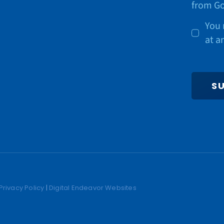
from Go
You 
at a
S
Privacy Policy
|
Digital Endeavor Websites