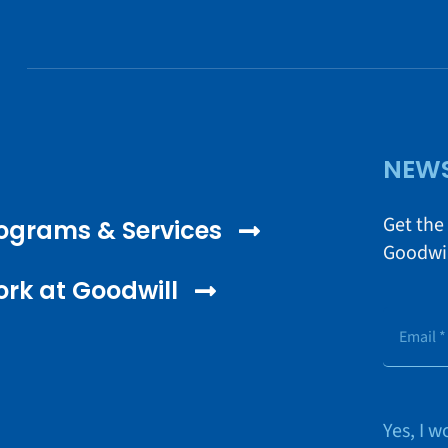
NEWS
Get the
ograms & Services
Goodwil
rk at Goodwill
Yes, I 