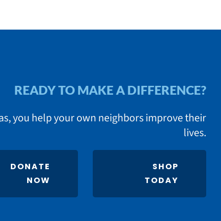
READY TO MAKE A DIFFERENCE?
as, you help your own neighbors improve their
lives.
DONATE
SHOP
NOW
TODAY