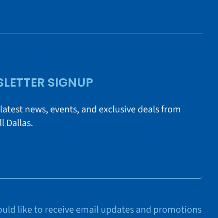
LETTER SIGNUP
 latest news, events, and exclusive deals from
l Dallas.
would like to receive email updates and promotions