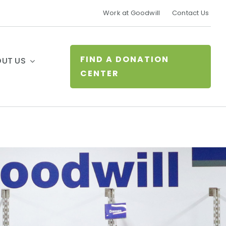
Work at Goodwill
Contact Us
FIND A DONATION
UT US
CENTER