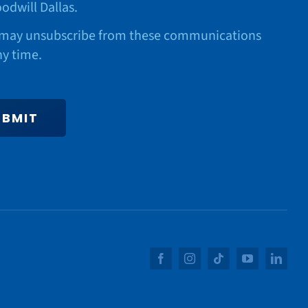
odwill Dallas.
may unsubscribe from these communications
ny time.
UBMIT