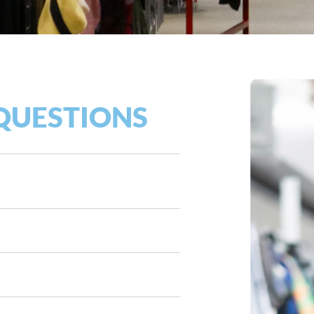
QUESTIONS