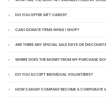
DO YOU OFFER GIFT CARDS?
CAN I DONATE ITEMS WHILE I SHOP?
ARE THERE ANY SPECIAL SALE DAYS OR DISCOUNT
WHERE DOES THE MONEY FROM MY PURCHASE GO
DO YOU ACCEPT INDIVIDUAL VOLUNTEERS?
HOW CAN MY COMPANY BECOME A CORPORATE V