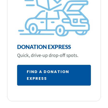
DONATION EXPRESS
Quick, drive-up drop-off spots.
FIND A DONATION
EXPRESS