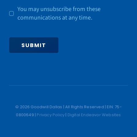
You may unsubscribe from these
communications at any time.
SUBMIT
© 2026 Goodwill Dallas | All Rights Reserved | EIN: 75-
0800649 |
Privacy Policy
|
Digital Endeavor Websites