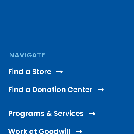
NAVIGATE
Find a Store
Find a Donation Center
Programs & Services
Work at Goodwill