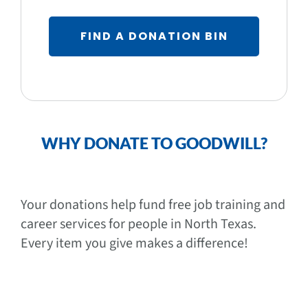
FIND A DONATION BIN
WHY DONATE TO GOODWILL?
Your donations help fund free job training and
career services for people in North Texas.
Every item you give makes a difference!