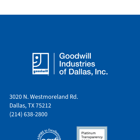
3020 N. Westmoreland Rd.
Dallas, TX 75212​​
​(214) 638-2800​​