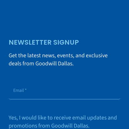
NEWSLETTER SIGNUP
Get the latest news, events, and exclusive
deals from Goodwill Dallas.
Yes, I would like to receive email updates and
promotions from Goodwill Dallas.