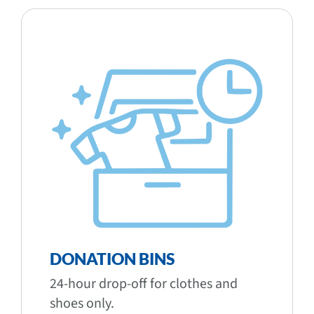
DONATION BINS
24-hour drop-off for clothes and
shoes only.