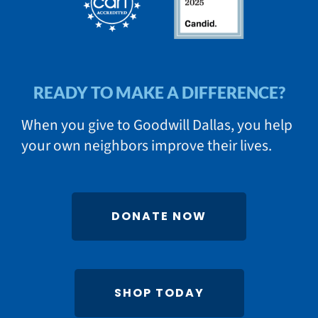
READY TO MAKE A DIFFERENCE?
When you give to Goodwill Dallas, you help
your own neighbors improve their lives.
DONATE NOW
SHOP TODAY