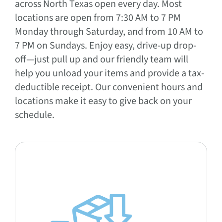
across North Texas open every day. Most
locations are open from 7:30 AM to 7 PM
Monday through Saturday, and from 10 AM to
7 PM on Sundays. Enjoy easy, drive-up drop-
off—just pull up and our friendly team will
help you unload your items and provide a tax-
deductible receipt. Our convenient hours and
locations make it easy to give back on your
schedule.