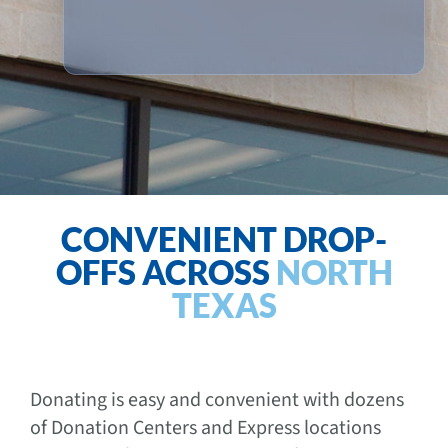
CONVENIENT DROP-
OFFS ACROSS
NORTH
TEXAS
Donating is easy and convenient with dozens
of Donation Centers and Express locations