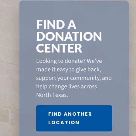
FIND A
DONATION
CENTER
Looking to donate? We’ve
made it easy to give back,
support your community, and
help change lives across
North Texas.
FIND ANOTHER
LOCATION