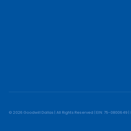
© 2026 Goodwill Dallas | All Rights Reserved | EIN: 75-0800649 |