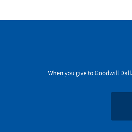
When you give to Goodwill Dall