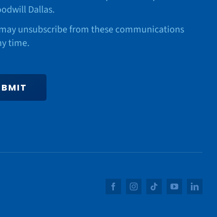
odwill Dallas.
may unsubscribe from these communications
ny time.
UBMIT