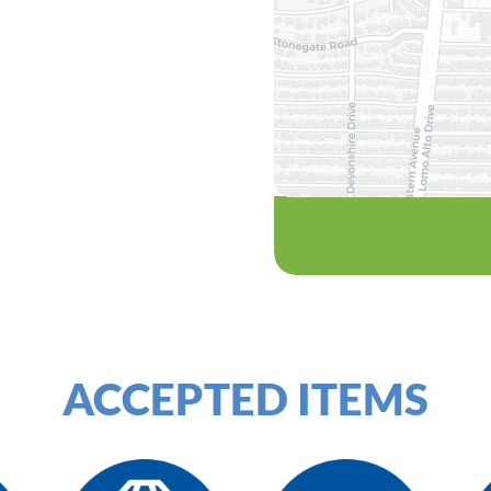
ACCEPTED ITEMS