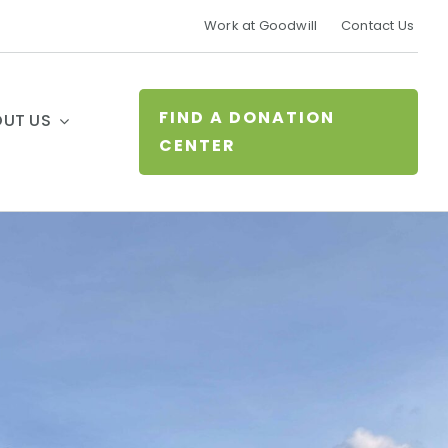
Work at Goodwill
Contact Us
FIND A DONATION
UT US
CENTER