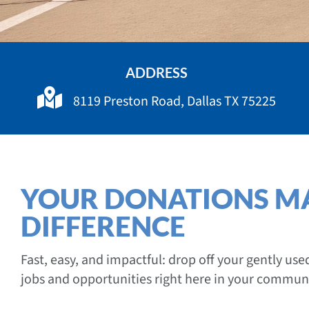
ADDRESS
8119 Preston Road, Dallas TX 75225
YOUR DONATIONS M
DIFFERENCE
Fast, easy, and impactful: drop off your gently us
jobs and opportunities right here in your communi