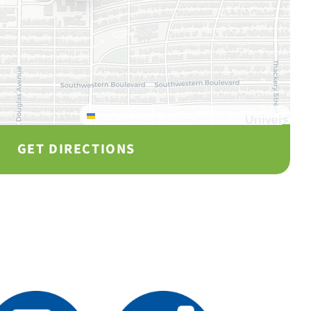
Leaflet
|
© OpenStreetMap contributors © CARTO
GET DIRECTIONS