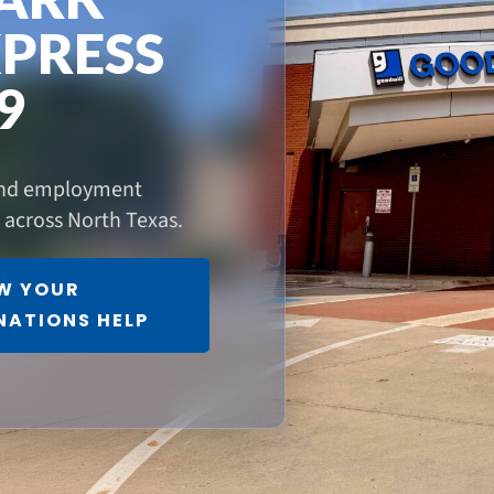
PRESS
9
 and employment
s across North Texas.
W YOUR
NATIONS HELP