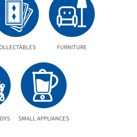
OLLECTABLES
FURNITURE
TOYS
SMALL APPLIANCES