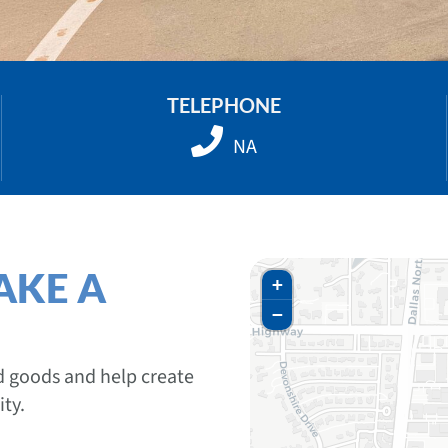
TELEPHONE
NA
AKE A
+
−
ed goods and help create
ty.