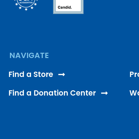
NAVIGATE
Find a Store
Pr
Find a Donation Center
Wo