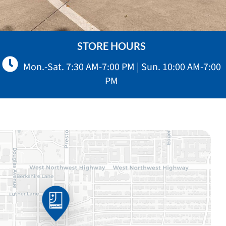
STORE HOURS
Mon.-Sat. 7:30 AM-7:00 PM | Sun. 10:00 AM-7:00
PM