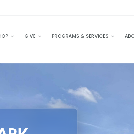
HOP
GIVE
PROGRAMS & SERVICES
ABO
PARK