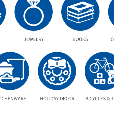
JEWELRY
BOOKS
C
ITCHENWARE
HOLIDAY DECOR
BICYCLES & 