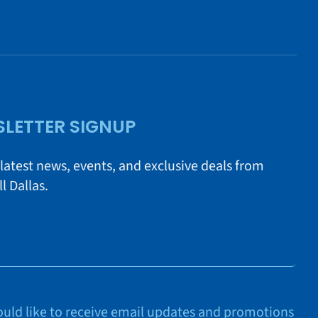
LETTER SIGNUP
 latest news, events, and exclusive deals from
l Dallas.
would like to receive email updates and promotions