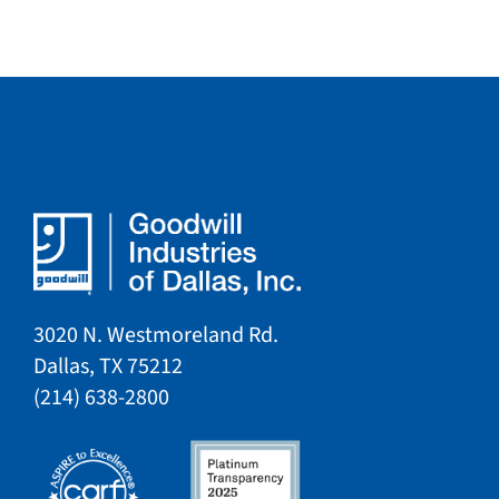
3020 N. Westmoreland Rd.
Dallas, TX 75212​​
​(214) 638-2800​​