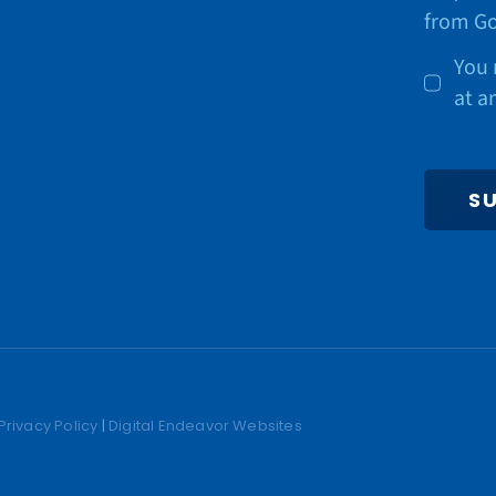
from Go
You 
at a
S
Privacy Policy
|
Digital Endeavor Websites