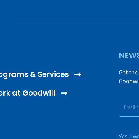
NEWS
Get the
ograms & Services
Goodwil
rk at Goodwill
Yes, I 