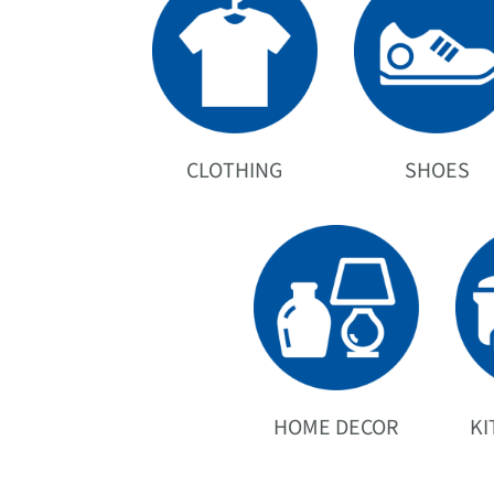
CLOTHING
SHOES
HOME DECOR
K