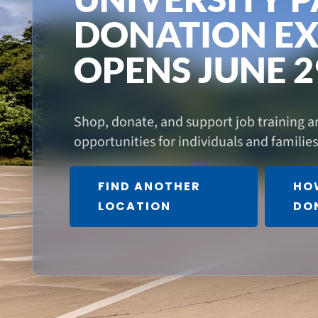
DONATION EX
OPENS JUNE 2
Shop, donate, and support job training
opportunities for individuals and familie
FIND ANOTHER
HO
LOCATION
DO