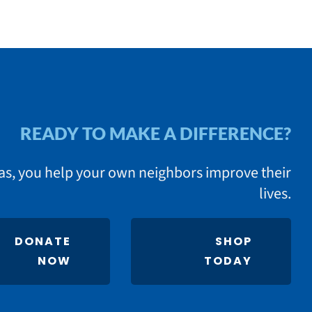
READY TO MAKE A DIFFERENCE?
as, you help your own neighbors improve their
lives.
DONATE
SHOP
NOW
TODAY