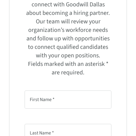
connect with Goodwill Dallas
about becoming a hiring partner.
Our team will review your
organization’s workforce needs
and follow up with opportunities
to connect qualified candidates
with your open positions.
Fields marked with an asterisk *
are required.