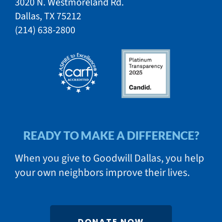
3020 N. Westmoreland Rd.
Dallas, TX 75212​​
​(214) 638-2800​​
READY TO MAKE A DIFFERENCE?
When you give to Goodwill Dallas, you help
your own neighbors improve their lives.
DONATE NOW