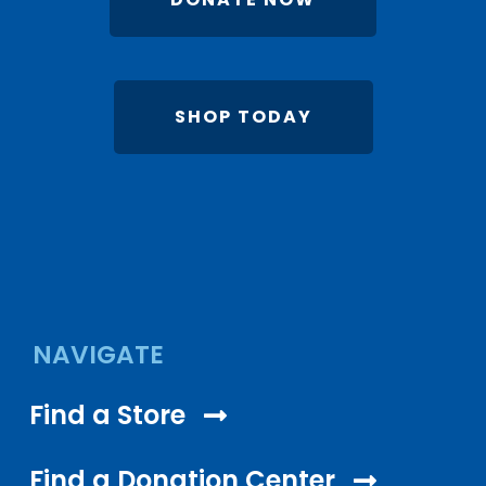
SHOP TODAY
NAVIGATE
Find a Store
Find a Donation Center