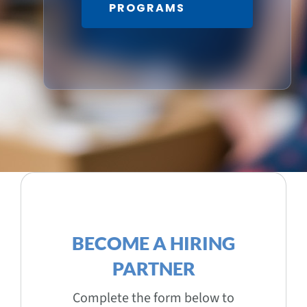
PROGRAMS
BECOME A HIRING
PARTNER
Complete the form below to