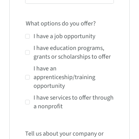
What options do you offer?
I have a job opportunity
I have education programs,
grants or scholarships to offer
I have an
apprenticeship/training
opportunity
I have services to offer through
a nonprofit
Tell us about your company or