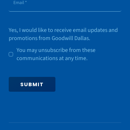
Yes, I would like to receive email updates and
promotions from Goodwill Dallas.
You may unsubscribe from these
communications at any time.
SUBMIT