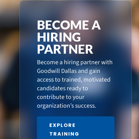
BECOME A
HIRING
PARTNER
Become a hiring partner with
Goodwill Dallas and gain
access to trained, motivated
candidates ready to
contribute to your
organization’s success.
EXPLORE
TRAINING