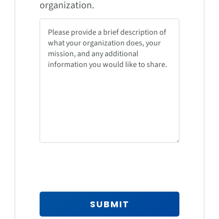
organization.
SUBMIT