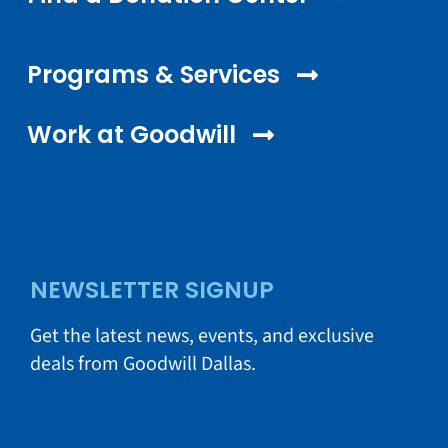
Programs & Services
Work at Goodwill
NEWSLETTER SIGNUP
Get the latest news, events, and exclusive
deals from Goodwill Dallas.