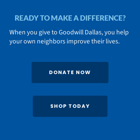
READY TO MAKE A DIFFERENCE?
When you give to Goodwill Dallas, you help
your own neighbors improve their lives.
DONATE NOW
SHOP TODAY