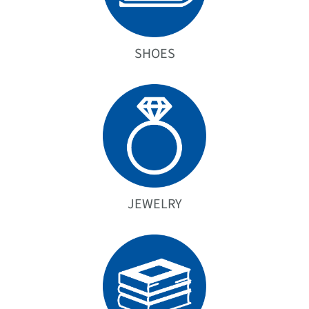
SHOES
JEWELRY