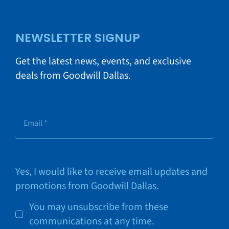
NEWSLETTER SIGNUP
Get the latest news, events, and exclusive
deals from Goodwill Dallas.
Yes, I would like to receive email updates and
promotions from Goodwill Dallas.
You may unsubscribe from these
communications at any time.