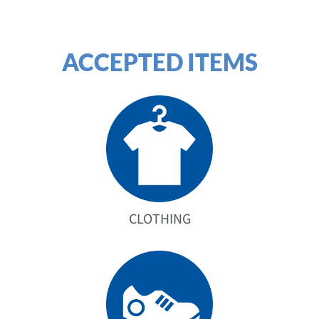
ACCEPTED ITEMS
CLOTHING