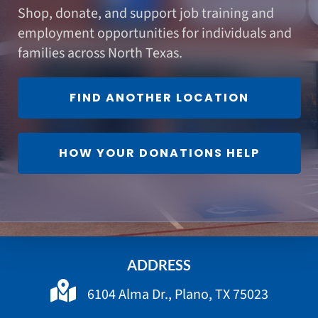
Shop, donate, and support job training and
employment opportunities for individuals and
families across North Texas.
FIND ANOTHER LOCATION
HOW YOUR DONATIONS HELP
ADDRESS
6104 Alma Dr., Plano, TX 75023