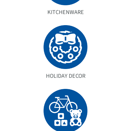
KITCHENWARE
HOLIDAY DECOR