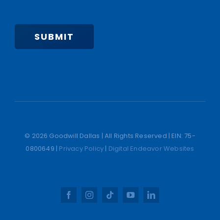
SUBMIT
© 2026 Goodwill Dallas | All Rights Reserved | EIN: 75-
0800649 |
Privacy Policy
|
Digital Endeavor Websites