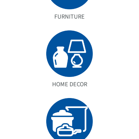
FURNITURE
HOME DECOR