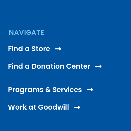
NAVIGATE
Find a Store
Find a Donation Center
Programs & Services
Work at Goodwill