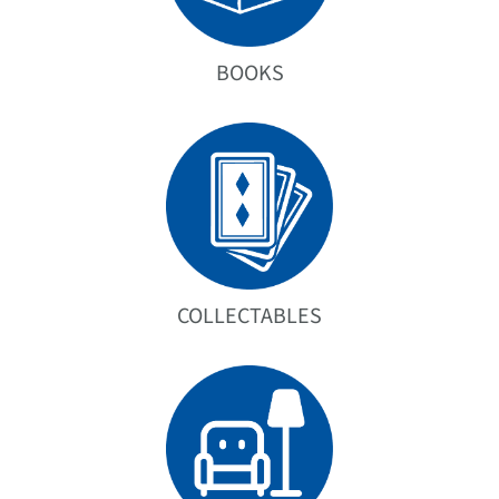
BOOKS
COLLECTABLES