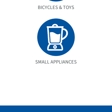
BICYCLES & TOYS
SMALL APPLIANCES