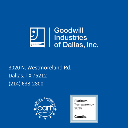
3020 N. Westmoreland Rd.
Dallas, TX 75212​​
​(214) 638-2800​​