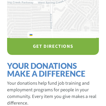
Leaflet
|
© OpenStreetMap contributors © CARTO
GET DIRECTIONS
YOUR DONATIONS
MAKE A DIFFERENCE
Your donations help fund job training and
employment programs for people in your
community. Every item you give makes a real
difference.