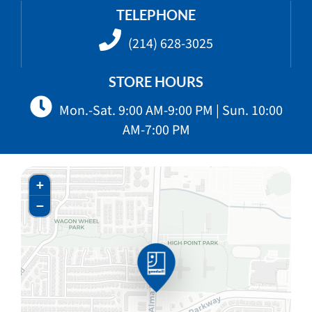
TELEPHONE
(214) 628-3025
STORE HOURS
Mon.-Sat. 9:00 AM-9:00 PM | Sun. 10:00
AM-7:00 PM
+
−